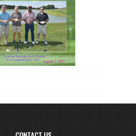
CONTACT US