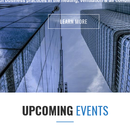
 business practices in the heating, ventilation & air condit
LEARN MORE
UPCOMING
EVENTS