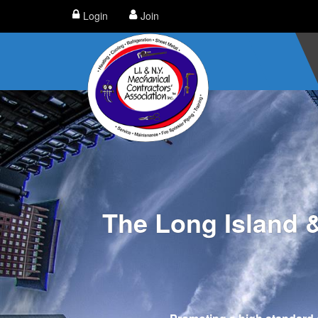
Login
Join
The Long Island 