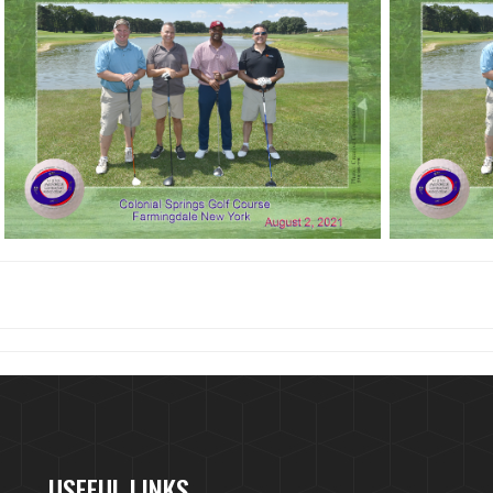
USEFUL LINKS