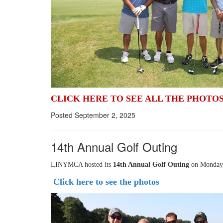
CLICK HERE TO SEE ALL THE PHOTO
Posted September 2, 2025
14th Annual Golf Outing
LINYMCA hosted its
14th Annual Golf Outing
on Monday, 
Click here to see the photos