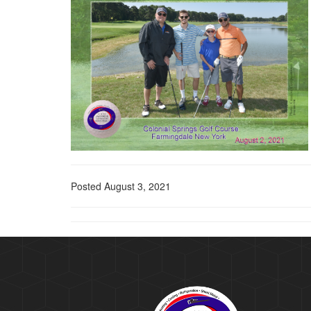
Posted August 3, 2021