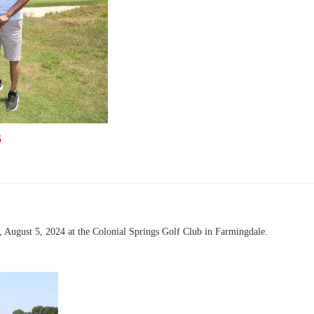
S
August 5, 2024 at the Colonial Springs Golf Club in Farmingdale.