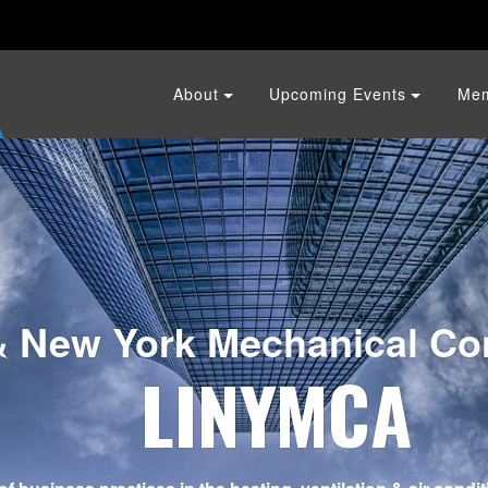
About
Upcoming Events
Me
& New York Mechanical Con
LINYMCA