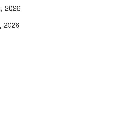
, 2026
, 2026