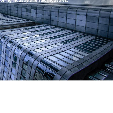
ioning industry & related industries.