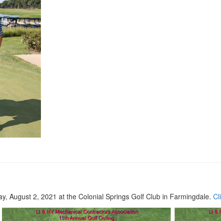
, August 2, 2021 at the Colonial Springs Golf Club in Farmingdale.
Cl