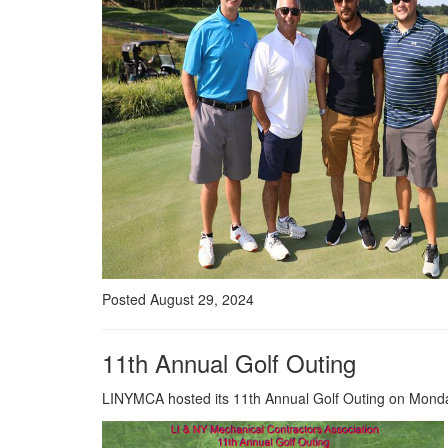
Posted August 29, 2024
11th Annual Golf Outing
LINYMCA hosted its 11th Annual Golf Outing on Monday