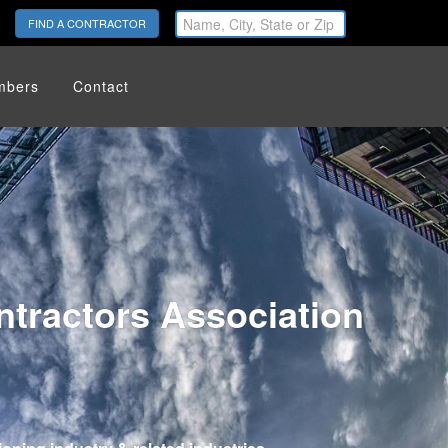
FIND A CONTRACTOR
mbers
Contact
tractors Association