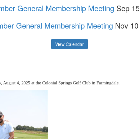
mber General Membership Meeting
Sep 15
ber General Membership Meeting
Nov 10
View Calendar
 August 4, 2025 at the Colonial Springs Golf Club in Farmingdale.