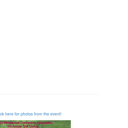
ick here for photos from the event!