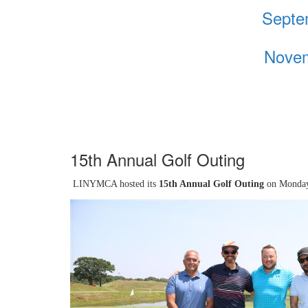
Septe
Novem
15th Annual Golf Outing
LINYMCA hosted its
15th Annual Golf Outing
on Monday,