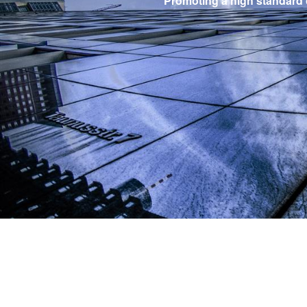
Promoting a high standard of